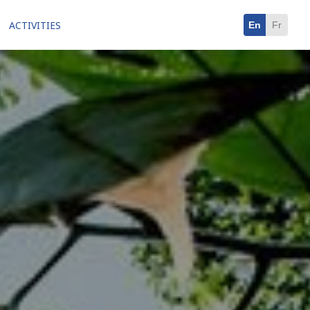
ACTIVITIES
En
Fr