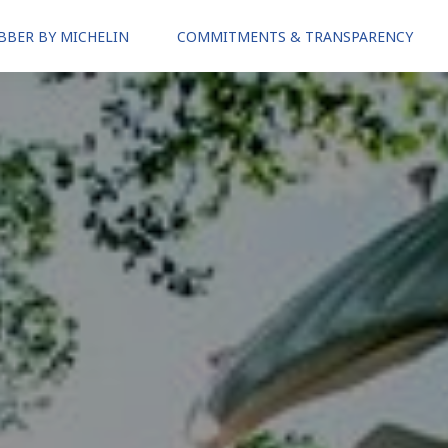
BBER BY MICHELIN
COMMITMENTS & TRANSPARENCY