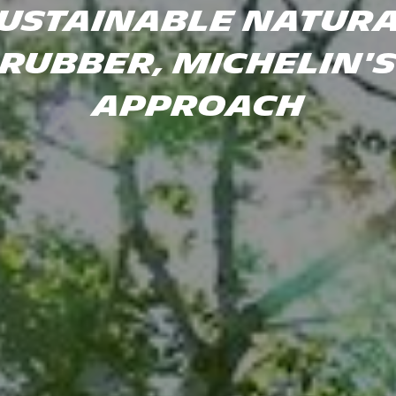
USTAINABLE NATUR
RUBBER, MICHELIN'
APPROACH