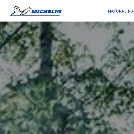
NATURAL RU