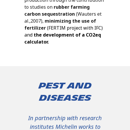
to studies on
rubber farming
carbon sequestration
(Wauters et
al.,2007),
minimizing the use of
fertilizer
(FERTIM project with IFC)
and
the
development of a CO
2
eq
calculator.
Pest and
diseases
In partnership with research
institutes Michelin works to