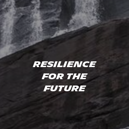
Resilience
for the
future