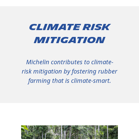
Climate risk
mitigation
Michelin contributes to climate-
risk mitigation by fostering rubber
farming that is climate-smart.