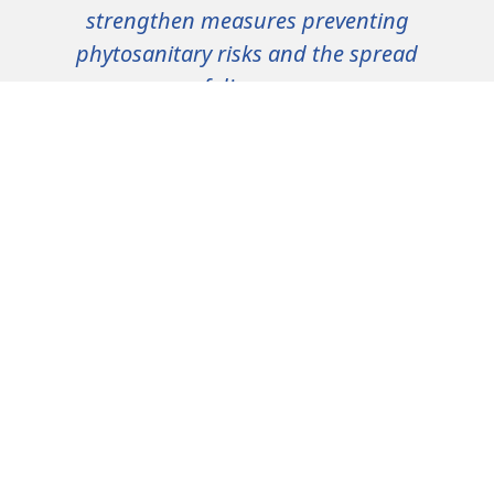
strengthen measures preventing
phytosanitary risks and the spread
of diseases.
Preserving health