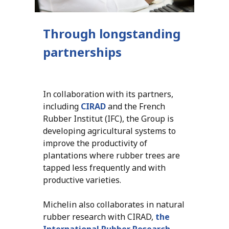
Through longstanding
partnerships
In collaboration with its partners,
including
CIRAD
and the French
Rubber Institut (IFC), the Group is
developing agricultural systems to
improve the productivity of
plantations where rubber trees are
tapped less frequently and with
productive varieties.
Michelin also collaborates in natural
rubber research with CIRAD,
the
International Rubber Research