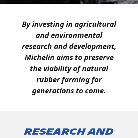
By investing in agricultural
and environmental
research and development,
Michelin aims to preserve
the viability of natural
rubber farming for
generations to come.
Research and