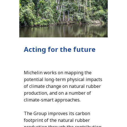
Acting for the future
Michelin works on mapping the
potential long-term physical impacts
of climate change on natural rubber
production, and on a number of
climate-smart approaches.
The Group improves its carbon
footprint of the natural rubber
production through the contribution