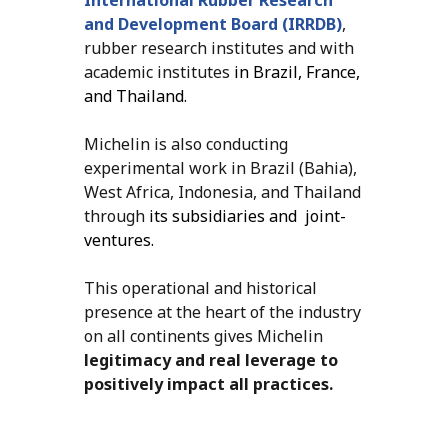
and Development Board (IRRDB)
,
rubber research institutes and with
academic institutes
in Brazil, France,
and Thailand.
Michelin is also conducting
experimental work in Brazil (Bahia),
West Africa, Indonesia, and Thailand
through
its subsidiaries and joint-
ventures.
This operational and historical
presence at the heart of the industry
on all continents gives Michelin
legitimacy and real leverage to
positively impact all practices.