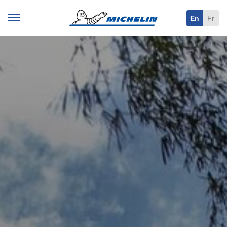
En
Fr