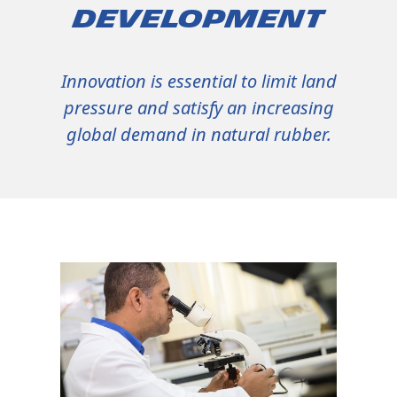
Development
Innovation is essential to limit land
pressure and satisfy an increasing
global demand in natural rubber.