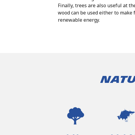
Finally, trees are also useful at th
wood can be used either to make f
renewable energy.
Natu