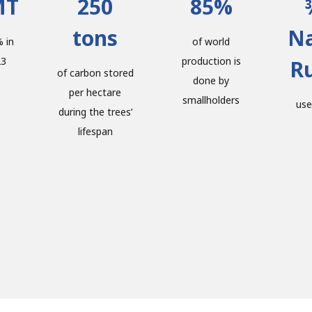
MT
250
85%
tons
Na
 in
of world
23
production is
R
of carbon stored
done by
per hectare
smallholders
use
during the trees’
lifespan