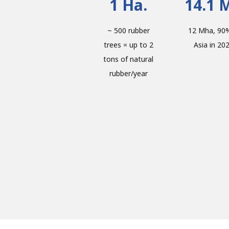
1 Ha.
14.1 
~ 500 rubber
12 Mha, 90%
trees = up to 2
Asia in 20
tons of natural
rubber/year