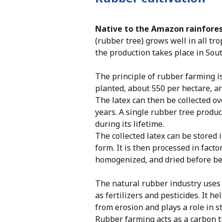
Native to the Amazon rainfore
(rubber tree) grows well in all tro
the production takes place in Sout
The principle of rubber farming i
planted, about 550 per hectare, an
The latex can then be collected ov
years. A single rubber tree produ
during its lifetime.
The collected latex can be stored 
form. It is then processed in facto
homogenized, and dried before bei
The natural rubber industry uses
as fertilizers and pesticides. It he
from erosion and plays a role in st
Rubber farming acts as a carbon t