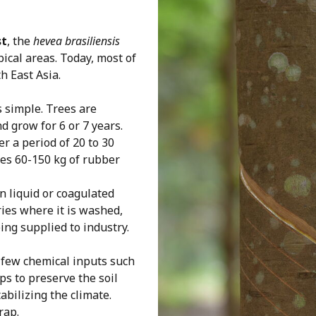
st
, the
hevea brasiliensis
pical areas. Today, most of
h East Asia.
s simple. Trees are
d grow for 6 or 7 years.
er a period of 20 to 30
ces 60-150 kg of rubber
in liquid or coagulated
ries where it is washed,
ng supplied to industry.
 few chemical inputs such
lps to preserve the soil
abilizing the climate.
rap.