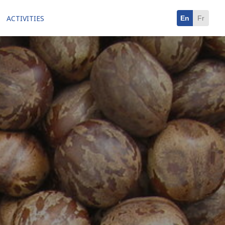
ACTIVITIES
En
Fr