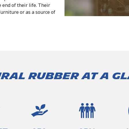
e end of their life. Their
urniture or as a source of
ral Rubber at a g