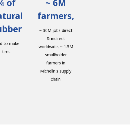
¾ of
~ 6M
tural
farmers,
ubber
~ 30M jobs direct
& indirect
d to make
worldwide, ~ 1.5M
tires
smallholder
farmers in
Michelin's supply
chain