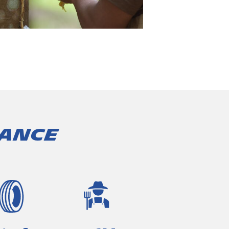
lance