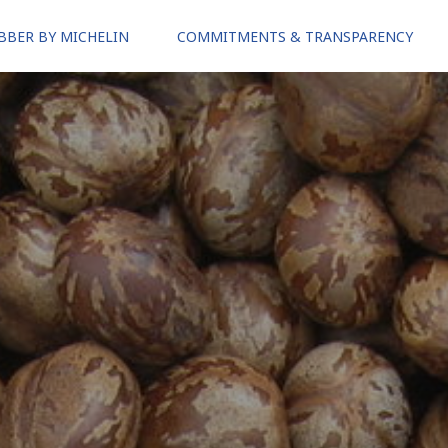
BBER BY MICHELIN
COMMITMENTS & TRANSPARENCY