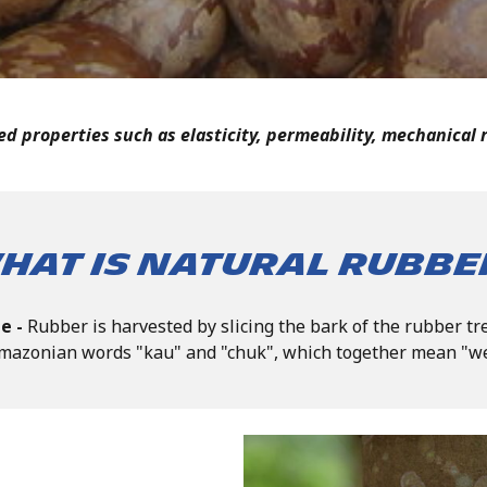
d properties such as elasticity, permeability, mechanical r
hat is Natural Rubbe
ee -
Rubber is harvested by slicing the bark of the rubber t
mazonian words "kau" and "chuk", which together mean "w