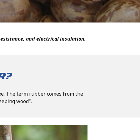
esistance, and electrical insulation.
r?
ree. The term rubber comes from the
eeping wood".