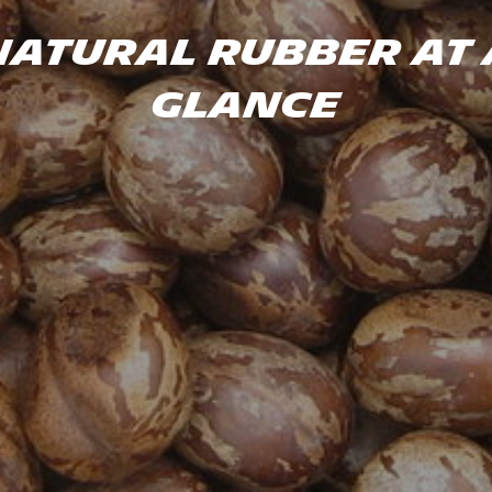
Natural rubber at 
glance