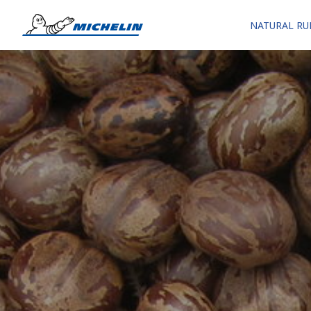
NATURAL RU