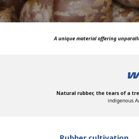
A unique material offering unparalle
W
Natural rubber, the tears of a tr
indigenous A
Rubber cultivation